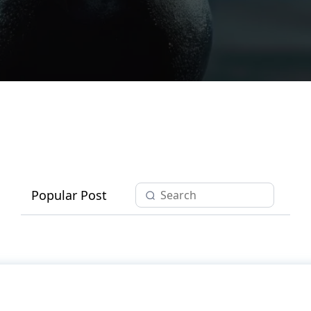
Popular Post