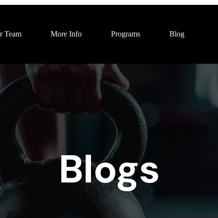
r Team
More Info
Programs
Blog
Blogs