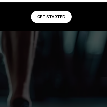
GET STARTED