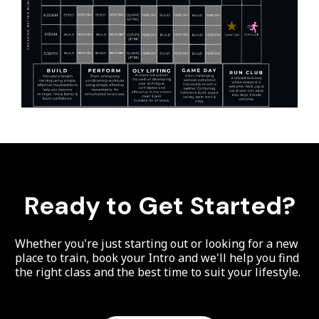
Ready to Get Started?
Whether you're just starting out or looking for a new
place to train, book your Intro and we'll help you find
the right class and the best time to suit your lifestyle.