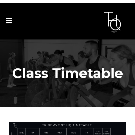
Business Name
Class Timetable